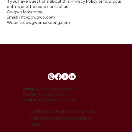
If you have questions about this Privacy Policy or how your
data is used, please contact us:
Owgwo Marketing
Email: info@owgwo.com
Website: owgwomarketing.com
Email:
hello@owgwo.com
Phone:
850-293-5313
Address:
HQ: Huntsville, AL
Contact us, and let’s create the
business you were meant to
lead.