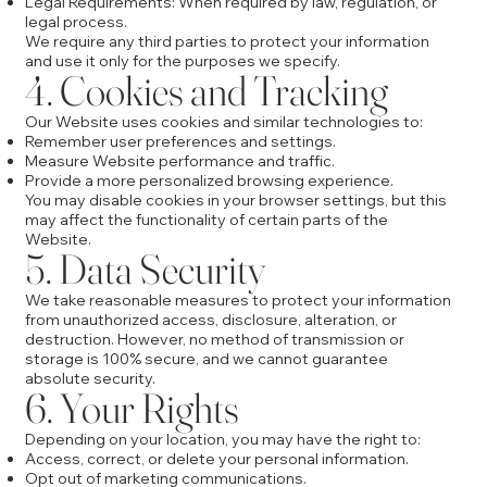
Legal Requirements: When required by law, regulation, or
legal process.
We require any third parties to protect your information
and use it only for the purposes we specify.
4. Cookies and Tracking
Our Website uses cookies and similar technologies to:
Remember user preferences and settings.
Measure Website performance and traffic.
Provide a more personalized browsing experience.
You may disable cookies in your browser settings, but this
may affect the functionality of certain parts of the
Website.
5. Data Security
We take reasonable measures to protect your information
from unauthorized access, disclosure, alteration, or
destruction. However, no method of transmission or
storage is 100% secure, and we cannot guarantee
absolute security.
6. Your Rights
Depending on your location, you may have the right to:
Access, correct, or delete your personal information.
Opt out of marketing communications.