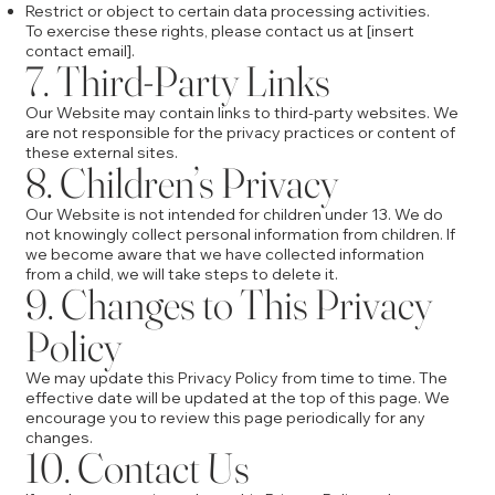
Restrict or object to certain data processing activities.
To exercise these rights, please contact us at [insert
contact email].
7. Third-Party Links
Our Website may contain links to third-party websites. We
are not responsible for the privacy practices or content of
these external sites.
8. Children’s Privacy
Our Website is not intended for children under 13. We do
not knowingly collect personal information from children. If
we become aware that we have collected information
from a child, we will take steps to delete it.
9. Changes to This Privacy
Policy
We may update this Privacy Policy from time to time. The
effective date will be updated at the top of this page. We
encourage you to review this page periodically for any
changes.
10. Contact Us