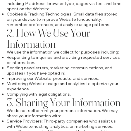
including IP address, browser type, pages visited, and time
spent on the Website.
Cookies & Tracking Technologies: Small data files stored
on your device to improve Website functionality,
remember preferences, and analyze usage patterns.
2. How We Use Your
Information
We use the information we collect for purposes including:
Responding to inquiries and providing requested services
or information.
Sending newsletters, marketing communications, and
updates (if you have opted in).
Improving our Website, products, and services.
Monitoring Website usage and analytics to optimize your
experience.
Complying with legal obligations.
3. Sharing Your Information
We do not sell or rent your personal information. We may
share your information with:
Service Providers: Third-party companies who assist us
with Website hosting, analytics, or marketing services.