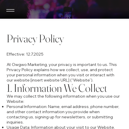
Privacy Policy
Effective: 12.7.2025
At Owgwo Marketing, your privacy is important to us. This
Privacy Policy explains how we collect, use, and protect
your personal information when you visit or interact with
our website [insert website URL] (“Website”).
1. Information We Collect
We may collect the following information when you use our
Website:
Personal Information: Name, email address, phone number,
and other contact information you provide when
contacting us, signing up for newsletters, or submitting
inquiries.
Usage Data: Information about your visit to our Website,